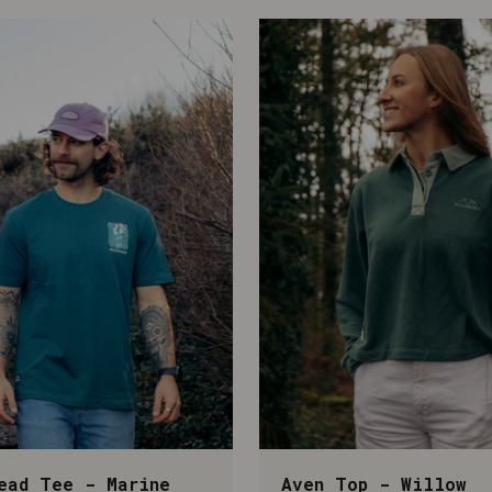
ead Tee - Marine
Aven Top - Willow