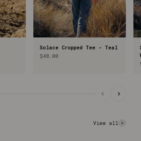
Solace Cropped Tee - Teal
Sale price
$48.00
Previous
Next
View all