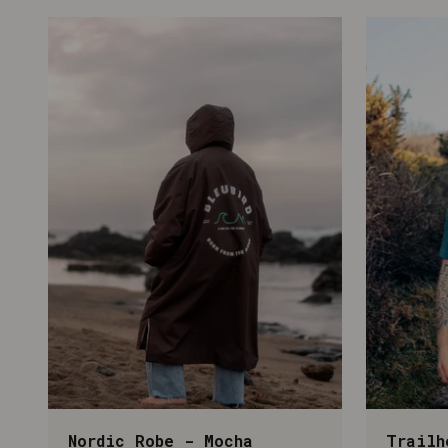
Nordic Robe - Mocha
Trailh