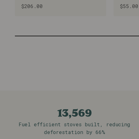
Sale price
Sale p
$206.00
$55.00
Bleubird in Malawi is a passion project 
the lives and environment in Mulanje and
Learn More
13,569
Fuel efficient stoves built, reducing
deforestation by 66%