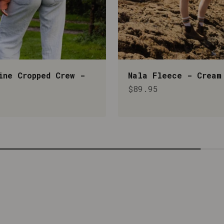
ine Cropped Crew -
Nala Fleece - Cream
Sale price
$89.95
rice