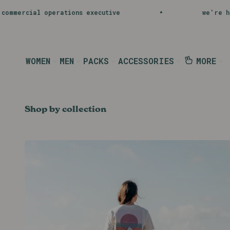
Skip to content
Shop Now
tive
we're hiring
b
WOMEN
MEN
PACKS
ACCESSORIES
MORE