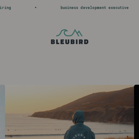
usiness development executive
journey wit
Bleubird