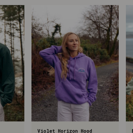
Violet Horizon Hood