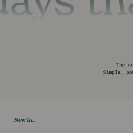
s that 
The c
Simple, po