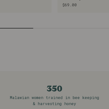
rice
Sale price
$69.00
in which we as a team, alongside Mulanje Missi
 beyond.
350
Malawian women trained in bee keeping
& harvesting honey