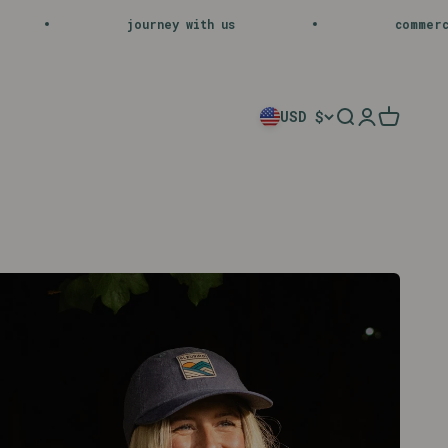
h us
commercial operations executive
USD $
Search
Login
Cart