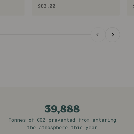
Sale price
$83.00
on Hospital can see a direct impact on
Previous
Next
39,888
Tonnes of CO2 prevented from entering
the atmosphere this year