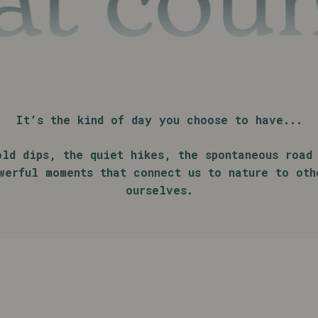
count
It’s the kind of day you choose to have...
old dips, the quiet hikes, the spontaneous road 
werful moments that connect us to nature to oth
ourselves.