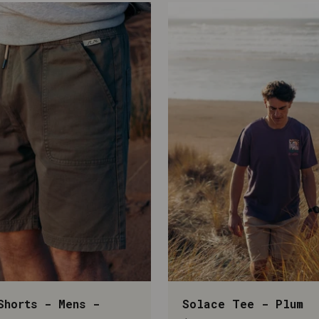
Shorts - Mens -
Solace Tee - Plum