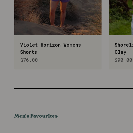
Violet Horizon Womens
Shorel
Shorts
Clay
Sale price
Sale p
$76.00
$90.00