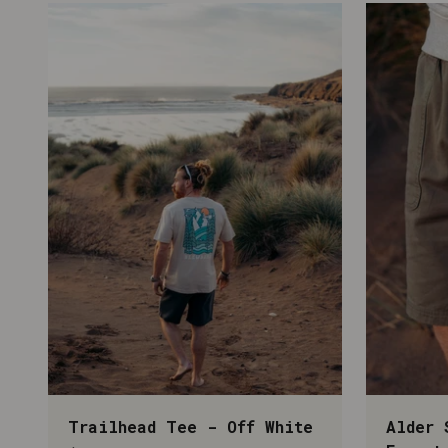
Trailhead Tee - Off White
Alder 