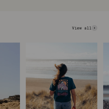
View all