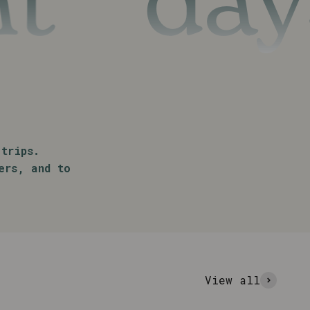
days t
trips.
ers, and to
View all