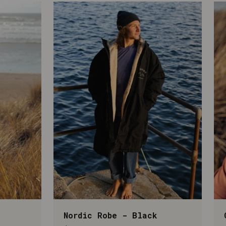
Nordic Robe - Black