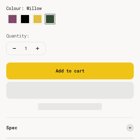
Colour: Willow
Quantity:
Add to cart
Spec