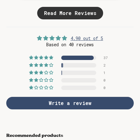
Read More Reviews
4.90 out of 5
Based on 40 reviews
37
2
1
0
0
Write a review