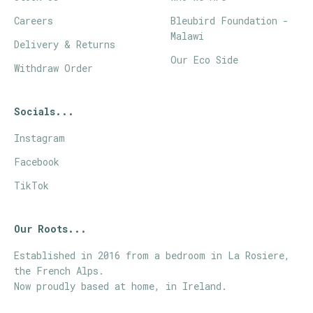
Careers
Bleubird Foundation -
Malawi
Delivery & Returns
Our Eco Side
Withdraw Order
Socials...
Instagram
Facebook
TikTok
Our Roots...
Established in 2016 from a bedroom in La Rosiere,
the French Alps.
Now proudly based at home, in Ireland.