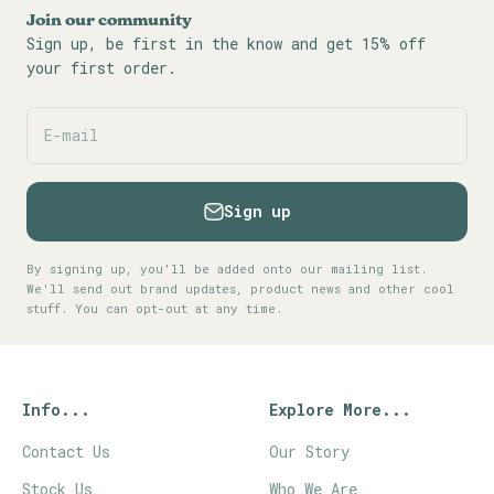
Join our community
Sign up, be first in the know and get 15% off
your first order.
E-mail
Sign up
By signing up, you’ll be added onto our mailing list.
We'll send out brand updates, product news and other cool
stuff. You can opt-out at any time.
Info...
Explore More...
Contact Us
Our Story
Stock Us
Who We Are