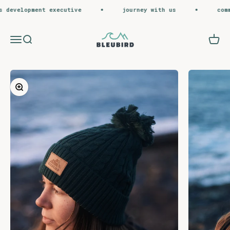
Skip to content
development executive
journey with us
commer
Bleubird
Menu
Search
Cart
Zoom