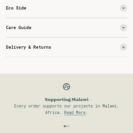
Eco Side
Care Guide
Delivery & Returns
Supporting Malawi
Every order supports our projects in Malawi,
Africa.
Read More
.
Go to item 1
Go to item 2
Go to item 3