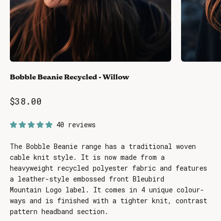
Bobble Beanie Recycled - Willow
Sale price
$38.00
40 reviews
The Bobble Beanie range has a traditional woven
cable knit style. It is now made from a
heavyweight recycled polyester fabric and features
a leather-style embossed front Bleubird
Mountain Logo label. It comes in 4 unique colour-
ways and is finished with a tighter knit, contrast
pattern headband section.