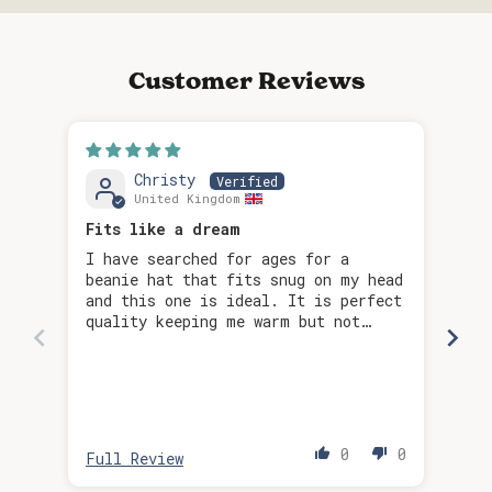
Customer Reviews
Christy
United Kingdom
Fits like a dream
I have searched for ages for a
Too
beanie hat that fits snug on my head
and this one is ideal. It is perfect
quality keeping me warm but not
being too bulky. Love the colour
too!
Re
0
0
Full Review
Ful