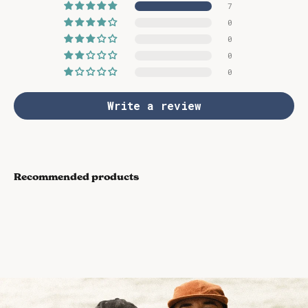
7
0
0
0
0
Write a review