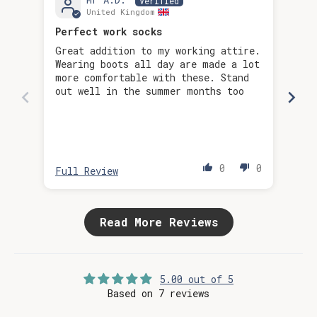
United Kingdom
Perfect work socks
Bec
Great addition to my working attire.
Wearing boots all day are made a lot
more comfortable with these. Stand
out well in the summer months too
0
0
Full Review
Ful
Read More Reviews
5.00 out of 5
Based on 7 reviews