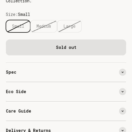
Collection.
Size:
Small
Small
Medium
Large
Sold out
Spec
Eco Side
Care Guide
Delivery & Returns