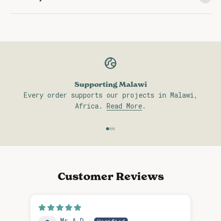
Supporting Malawi
Every order supports our projects in Malawi,
Africa.
Read More
.
Go to item 1
Go to item 2
Go to item 3
Customer Reviews
Mr A.D.