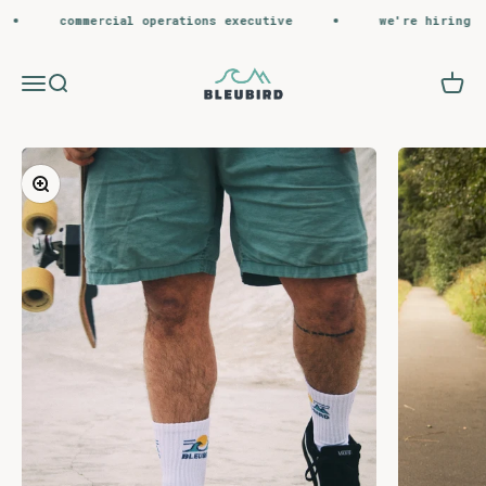
Skip to content
commercial operations executive
we're hiring
Bleubird
Menu
Search
Cart
Zoom