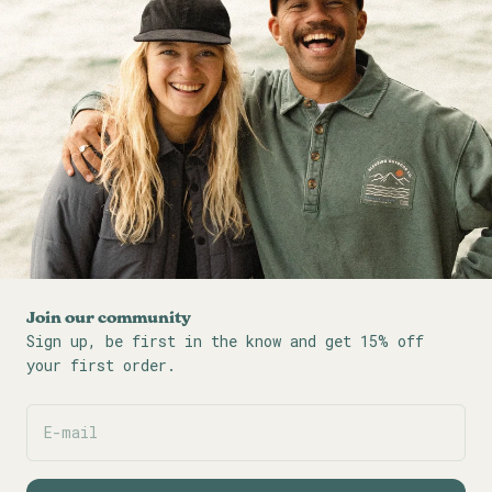
Join our community
Sign up, be first in the know and get 15% off
your first order.
E-mail