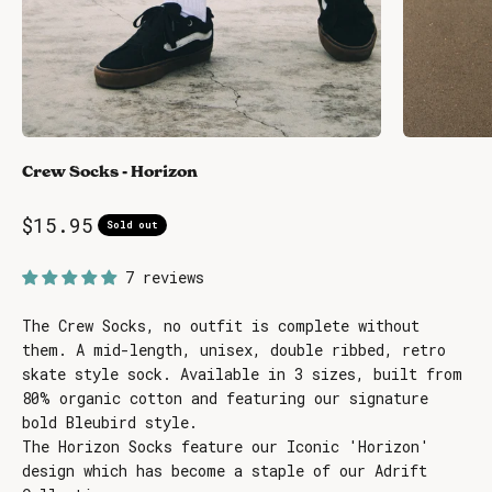
Crew Socks - Horizon
Sale price
$15.95
Sold out
7 reviews
The Crew Socks, no outfit is complete without
them. A mid-length, unisex, double ribbed, retro
skate style sock. Available in 3 sizes, built from
80% organic cotton and featuring our signature
bold Bleubird style.
The Horizon Socks feature our Iconic 'Horizon'
design which has become a staple of our Adrift