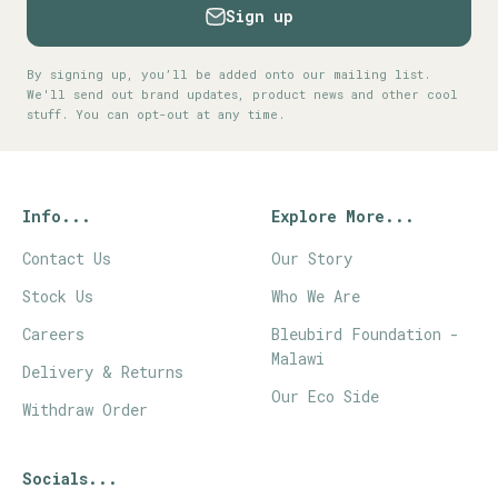
Sign up
By signing up, you’ll be added onto our mailing list.
We'll send out brand updates, product news and other cool
stuff. You can opt-out at any time.
Info...
Explore More...
Contact Us
Our Story
Stock Us
Who We Are
Careers
Bleubird Foundation -
Malawi
Delivery & Returns
Our Eco Side
Withdraw Order
Socials...