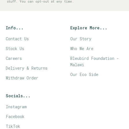
stuff. You can opt-out at any time.
Info...
Explore More...
Contact Us
Our Story
Stock Us
Who We Are
Careers
Bleubird Foundation -
Malawi
Delivery & Returns
Our Eco Side
Withdraw Order
Socials...
Instagram
Facebook
TikTok