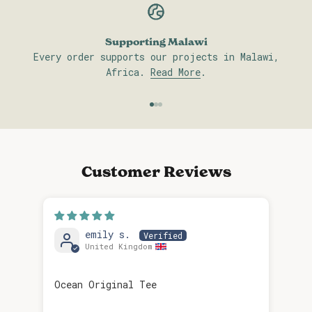
Supporting Malawi
Every order supports our projects in Malawi,
Africa.
Read More
.
Go to item 1
Go to item 2
Go to item 3
Customer Reviews
emily s.
United Kingdom
Rel
Ocean Original Tee
Rela
is 
pic