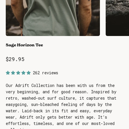
Sage Horizon Tee
Sale price
$29.95
262 reviews
Our Adrift Collection has been with us from the
very beginning, and for good reason. Inspired by
retro, washed-out surf culture, it captures that
easygoing, sun-bleached feeling of days by the
water. Laid-back in its fit and easy, everyday
wear, Adrift only gets better with age. It’s
effortless, timeless, and one of our most-loved