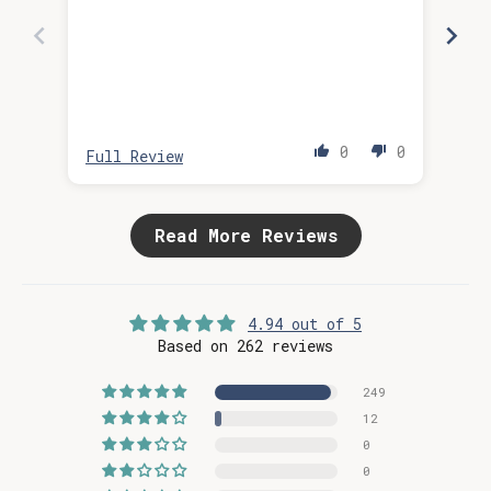
0
0
Full Review
Ful
Read More Reviews
4.94 out of 5
Based on 262 reviews
249
12
0
0