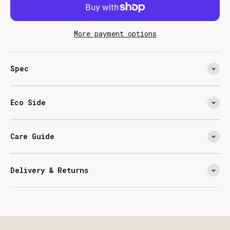
More payment options
Spec
Eco Side
Care Guide
Delivery & Returns