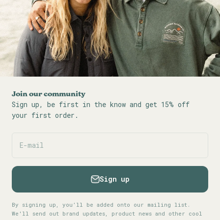
Join our community
Sign up, be first in the know and get 15% off
your first order.
E-mail
Sign up
By signing up, you’ll be added onto our mailing list.
We'll send out brand updates, product news and other cool