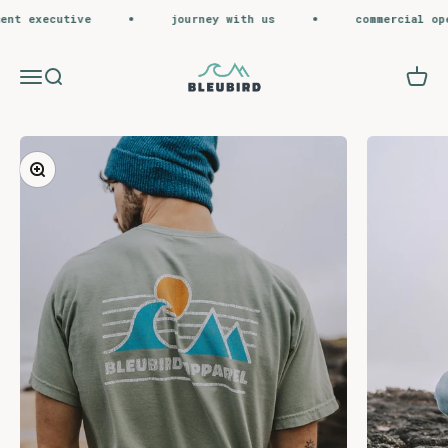
Skip to content
t executive
journey with us
commercial opera
Bleubird
Menu
Search
Cart
Zoom