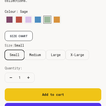
collections.
Colour: Sage
SIZE CHART
Size:
Small
Small
Medium
Large
X-Large
Quantity:
Add to cart