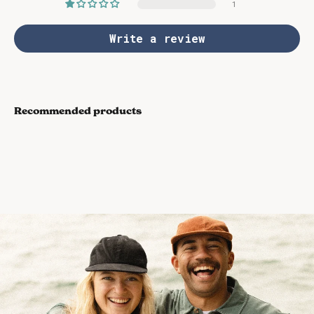
1
Write a review