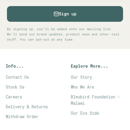
Sign up
By signing up, you’ll be added onto our mailing list.
We'll send out brand updates, product news and other cool
stuff. You can opt-out at any time.
Info...
Explore More...
Contact Us
Our Story
Stock Us
Who We Are
Careers
Bleubird Foundation -
Malawi
Delivery & Returns
Our Eco Side
Withdraw Order