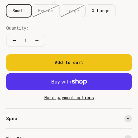
Small
Medium
Large
X-Large
Quantity:
Add to cart
More payment options
Spec