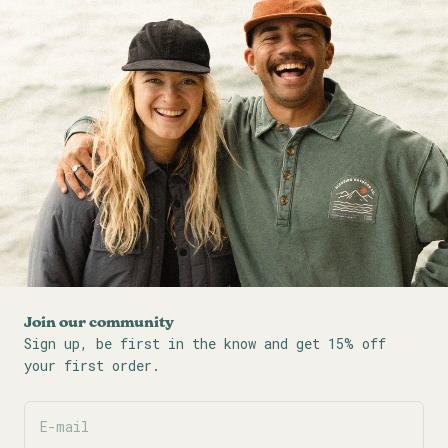
Join our community
Sign up, be first in the know and get 15% off
your first order.
E-mail