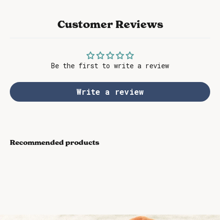
Customer Reviews
Be the first to write a review
Write a review