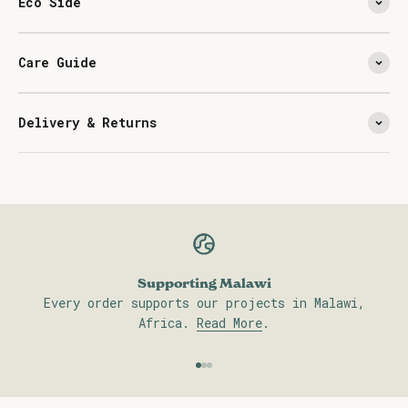
Eco Side
Care Guide
Delivery & Returns
Supporting Malawi
Every order supports our projects in Malawi,
Africa.
Read More
.
Go to item 1
Go to item 2
Go to item 3