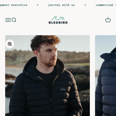
Skip to content
ent executive
journey with us
commercial op
Bleubird
Menu
Search
Cart
Zoom