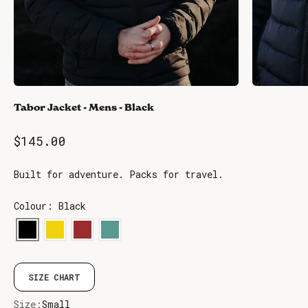
Tabor Jacket - Mens - Black
Sale price
$145.00
Built for adventure. Packs for travel.
Colour: Black
SIZE CHART
Size:
Small